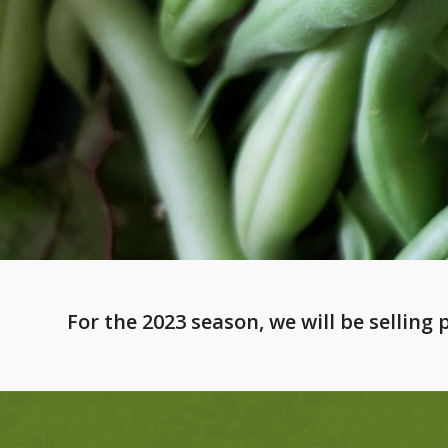
For the 2023 season, we will be selling