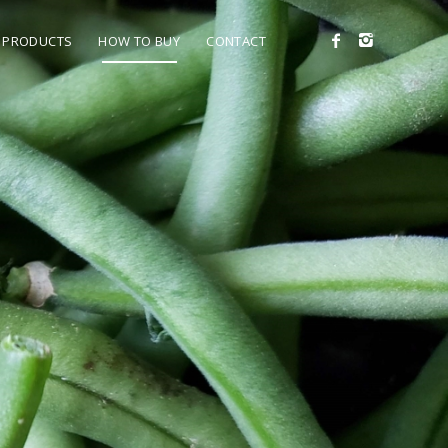
PRODUCTS
HOW TO BUY
CONTACT