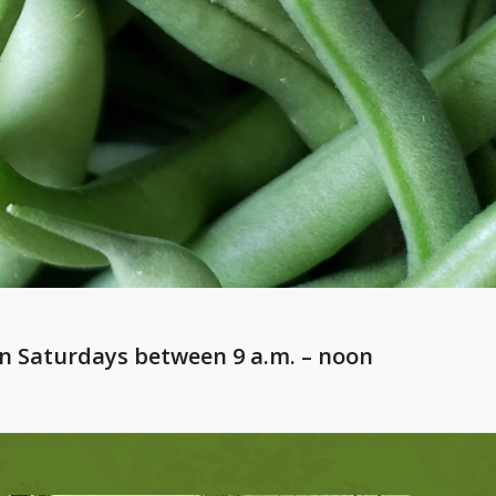
n Saturdays between 9 a.m. – noon