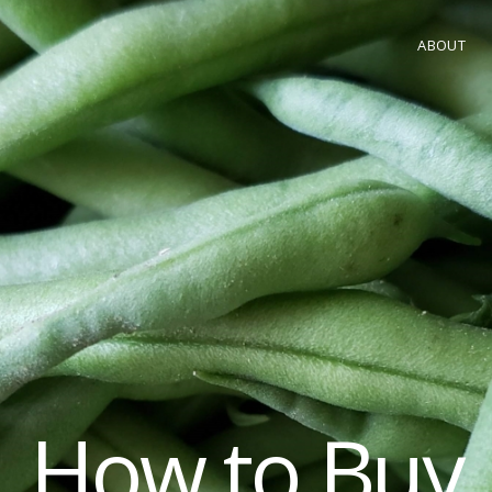
ABOUT
How to Buy