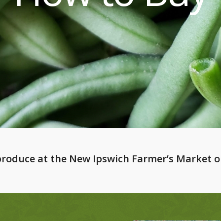
 produce at the
New Ipswich Farmer’s Market
o